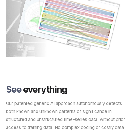
See
everything
Our patented generic AI approach autonomously detects
both known and unknown patterns of significance in
structured and unstructured time-series data, without prior
access to training data. No complex coding or costly data