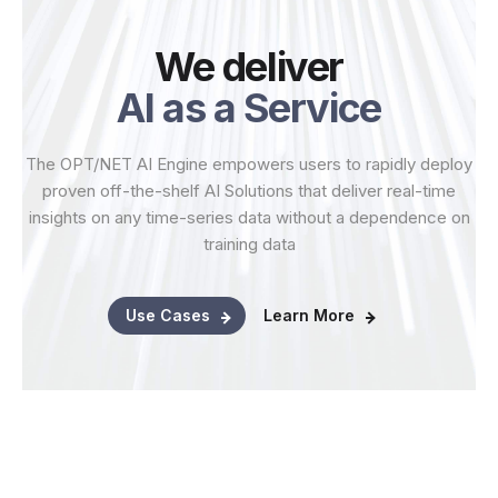
We deliver
AI as a Service
The OPT/NET AI Engine empowers users to rapidly deploy
proven off-the-shelf AI Solutions that deliver real-time
insights on any time-series data without a dependence on
training data
Use Cases
Learn More