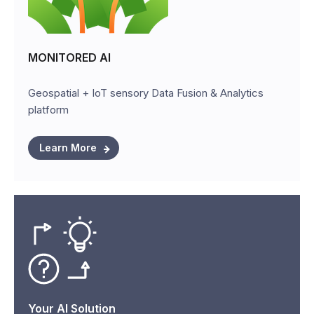
MONITORED AI
Geospatial + IoT sensory Data Fusion & Analytics
platform
Learn More
Your AI Solution