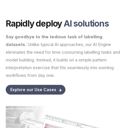
Rapidly deploy
AI solutions
Say goodbye to the tedious task of labelling
datasets.
Unlike typical AI approaches, our AI Engine
eliminates the need for time consuming labelling tasks and
model building. Instead, it builds on a simple pattern
interpretation exercise that fits seamlessly into existing
workflows from day one.
Explore our Use Cases