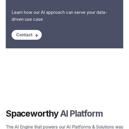
Learn how our AI approach can serve your data-
driven use case
Contact
Spaceworthy
AI Platform
The AI Engine that powers our AI Platforms & Solutions was