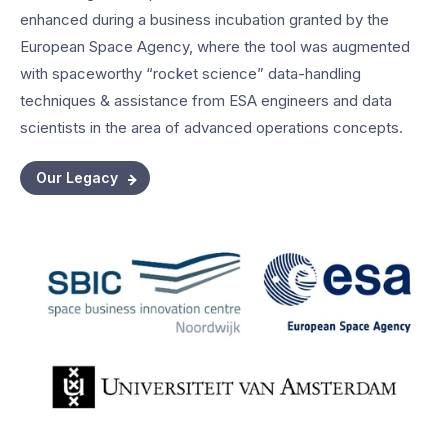
enhanced during a business incubation granted by the
European Space Agency, where the tool was augmented
with spaceworthy “rocket science” data-handling
techniques & assistance from ESA engineers and data
scientists in the area of advanced operations concepts.
Our Legacy