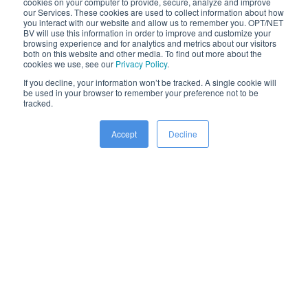
cookies on your computer to provide, secure, analyze and improve
to understand new and challenging environments. We’re
our Services. These cookies are used to collect information about how
you interact with our website and allow us to remember you. OPT/NET
able to integrate new data streams into our award-winning
BV will use this information in order to improve and customize your
browsing experience and for analytics and metrics about our visitors
AI platform, learn and optimise workflows, and generate
both on this website and other media. To find out more about the
cookies we use, see our
Privacy Policy
.
valuable operational results in days instead of months.
If you decline, your information won’t be tracked. A single cookie will
be used in your browser to remember your preference not to be
tracked.
Accept
Decline