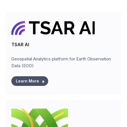
TSAR AI
Geospatial Analytics platform for Earth Observation
Data (EOD)
Learn More