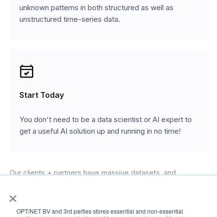
unknown patterns in both structured as well as
unstructured time-series data.
Start Today
You don't need to be a data scientist or AI expert to
get a useful AI solution up and running in no time!
Our clients + partners have massive datasets, and
extensive expertise in tackling industry-specific
×
challenges. Our engineers have the most powerful generic
OPT/NET BV and 3rd parties stores essential and non-essential
AI platform at their disposal, and the skills and willingness