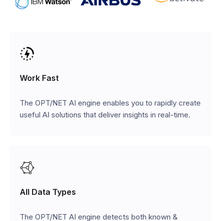
Work Fast
The OPT/NET AI engine enables you to rapidly create
useful AI solutions that deliver insights in real-time.
All Data Types
The OPT/NET AI engine detects both known &