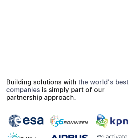
Building solutions with
the world's best
companies
is simply part of our
partnership approach.