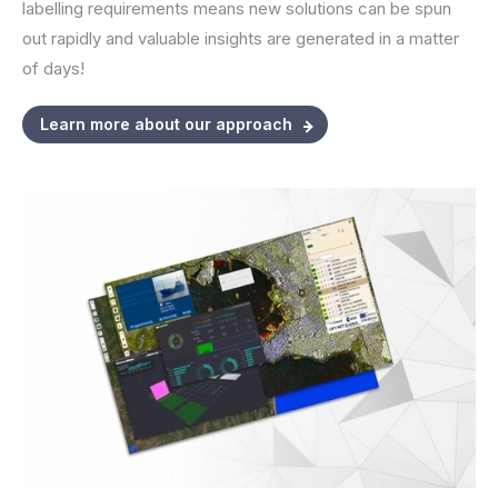
labelling requirements means new solutions can be spun
out rapidly and valuable insights are generated in a matter
of days!
Learn more about our approach